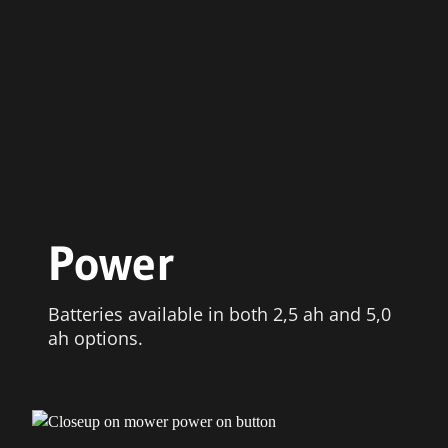
Power
Batteries available in both 2,5 ah and 5,0
ah options.