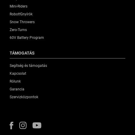
Mini-Riders
Robotfűnyírók
Snow Throwers
Zero-Turns
60V Battery Program
TÁMOGATÁS
Segítség és támogatás
Kapcsolat
Rólunk
Garancia
Szervizközpontok