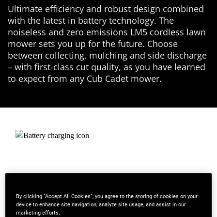
Ultimate efficiency and robust design combined
with the latest in battery technology. The
noiseless and zero emissions LM5 cordless lawn
mower sets you up for the future. Choose
between collecting, mulching and side discharge
– with first-class cut quality, as you have learned
to expect from any Cub Cadet mower.
By clicking “Accept All Cookies”, you agree to the storing of cookies on your
device to enhance site navigation, analyze site usage, and assist in our
marketing efforts.