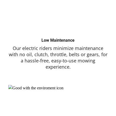
Low Maintenance
Our electric riders minimize maintenance
with no oil, clutch, throttle, belts or gears, for
a hassle-free, easy-to-use mowing
experience.