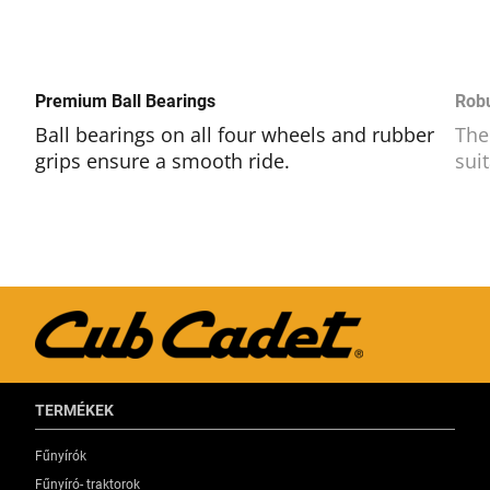
Premium Ball Bearings
Rob
Ball bearings on all four wheels and rubber
The
grips ensure a smooth ride.
sui
TERMÉKEK
Fűnyírók
Fűnyíró- traktorok