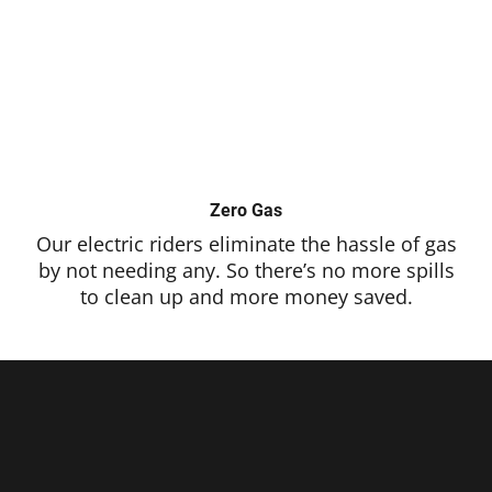
Zero Gas
Our electric riders eliminate the hassle of gas
by not needing any. So there’s no more spills
to clean up and more money saved.