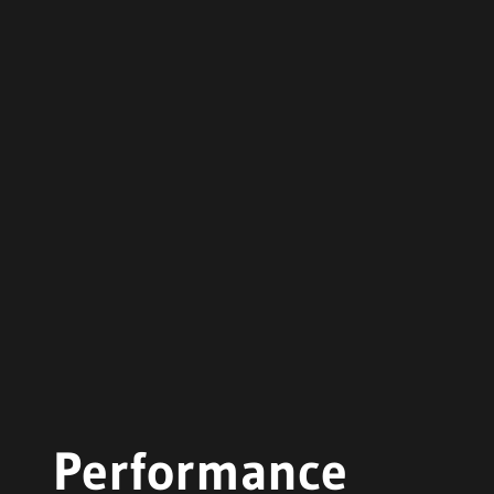
Performance