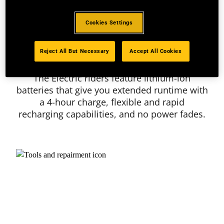
Cookies Settings
Reject All But Necessary
Accept All Cookies
Lithium Ion Battery
The Electric riders feature lithium-ion
batteries that give you extended runtime with
a 4-hour charge, flexible and rapid
recharging capabilities, and no power fades.