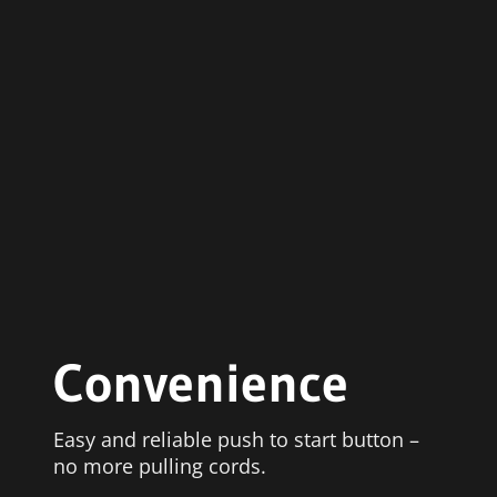
Convenience
Easy and reliable push to start button –
no more pulling cords.