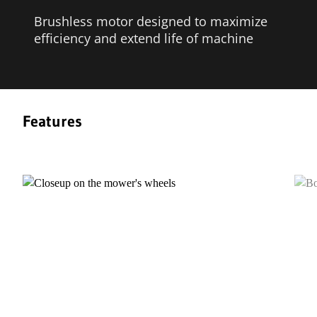
Brushless motor designed to maximize
efficiency and extend life of machine
Features