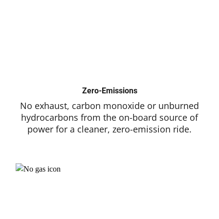
Zero-Emissions
No exhaust, carbon monoxide or unburned
hydrocarbons from the on-board source of
power for a cleaner, zero-emission ride.